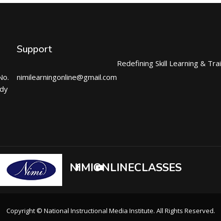
Support
Redefining Skill Learning & Tra
No.
nimilearningonline@gmail.com
ndy
NIMIONLINECLASSES
Copyright © National Instructional Media Institute. All Rights Reserved.