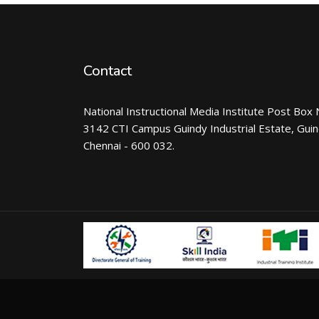
Contact
National Instructional Media Institute Post Box 
3142 CTI Campus Guindy Industrial Estate, Gui
Chennai - 600 032.