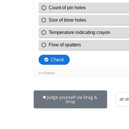
◀︎ Judge yourself via Drag & 
को जंप करें...
Drop