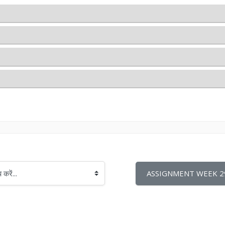
ASSIGNMENT WEEK 29