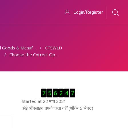
Login/Register
 Goods & Manufacturing
CTSWLD
Choose the Correct Option.
ब्लॉक से हट जायें
7
5
6
2
4
7
Started at 22 मार्च 2021
ब्लॉक से हट जायें
कोई ऑनलाइन उपयोगकर्ता नहीं (अंतिम 5 मिनट)