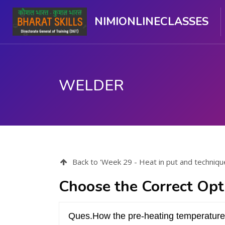
NIMIONLINECLASSES
WELDER
मुख्य सामग्री पर जाएं
Back to 'Week 29 - Heat in put and techniqu
Choose the Correct Opt