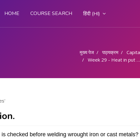
HOME
COURSE SEARCH
हिंदी ‎(HI)‎
मुख्य पेज
पाठ्यक्रम
Capital
Week 29 - Heat in put and techniques
es'
ion.