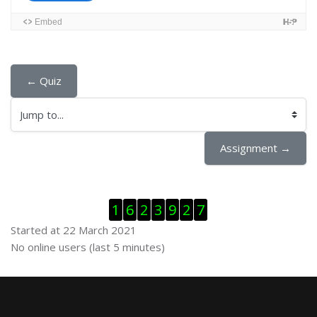
← Quiz
Jump to...
Assignment →
Skip Visitor Counter
1
6
2
3
9
2
7
Started at 22 March 2021
Skip Online users
No online users (last 5 minutes)