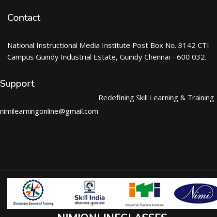
Contact
National Instructional Media Institute Post Box No. 3142 CTI
Campus Guindy Industrial Estate, Guindy Chennai - 600 032.
Support
Redefining Skill Learning & Training
nimilearningonline@gmail.com