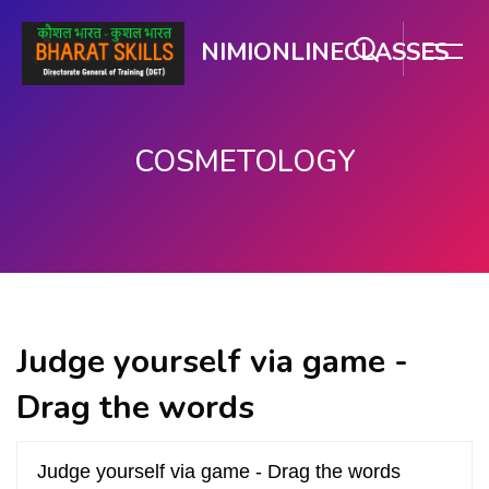
NIMIONLINECLASSES
COSMETOLOGY
Skip to main content
Judge yourself via game -
Drag the words