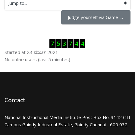
Jump to...
Judge yourself via Game →
ಬದಲಿಸು Visitor Counter
7
5
3
7
4
4
Started at 23 ಮಾರ್ಚ 2021
ಬದಲಿಸು ನೇರಜಾಲದಲ್ಲಿರುವ ಬಳಕೆದಾರರು
No online users (last 5 minutes)
Contact
National Instructional Media Institute Post Box No. 3142 CTI
Campus Guindy Industrial Estate, Guindy Chennai - 600 032.