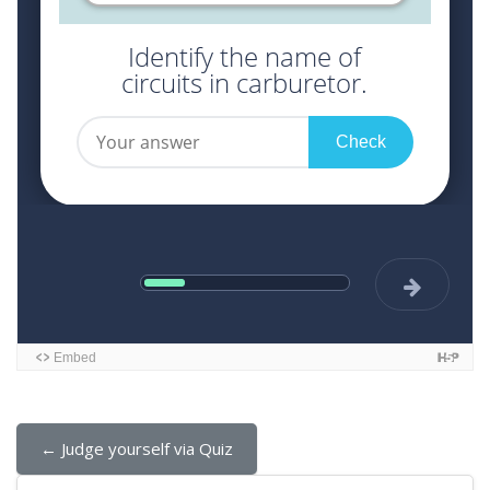
← Judge yourself via Quiz