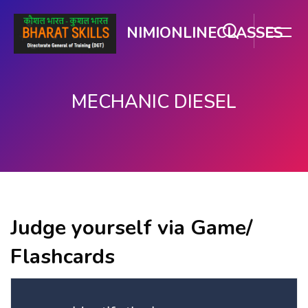
NIMIONLINECLASSES
MECHANIC DIESEL
ಮುಖ್ಯ ವಿಷಯಕ್ಕೆ ಬದಲಿಸು
Judge yourself via Game/
Flashcards