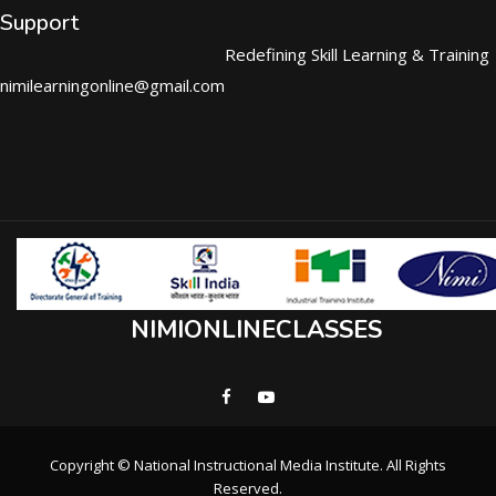
Support
Redefining Skill Learning & Training
nimilearningonline@gmail.com
NIMIONLINECLASSES
Copyright © National Instructional Media Institute. All Rights
Reserved.