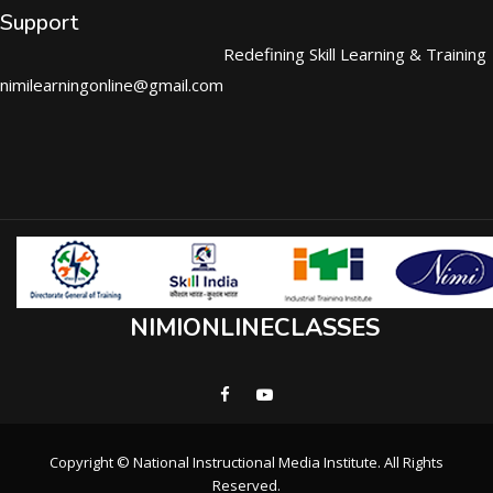
Support
Redefining Skill Learning & Training
nimilearningonline@gmail.com
NIMIONLINECLASSES
Copyright © National Instructional Media Institute. All Rights
Reserved.