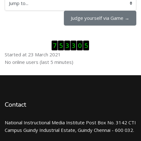
Jump to...
Judge yourself via Game →
Skip Visitor Counter
7
5
3
3
0
5
Started at 23 March 2021
Skip Online users
No online users (last 5 minutes)
Contact
National Instructional Media Institute Post Box No. 3142 CTI
Campus Guindy Industrial Estate, Guindy Chennai - 600 032.