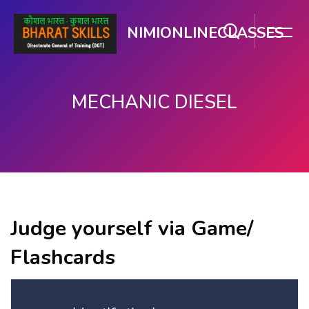
NIMIONLINECLASSES
MECHANIC DIESEL
Skip to main content
Judge yourself via Game/
Flashcards