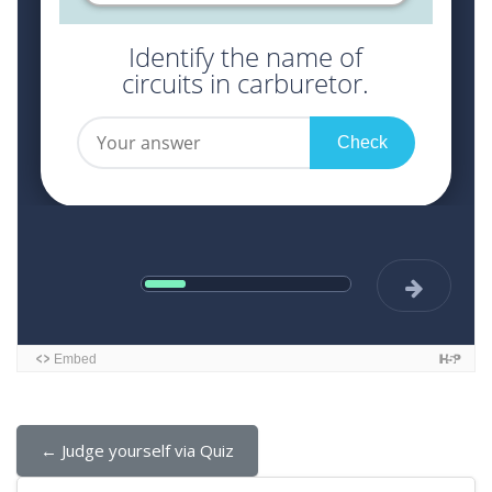
← Judge yourself via Quiz