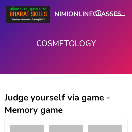
NIMIONLINECLASSES
COSMETOLOGY
मुख्य सामग्री पर जाएं
Judge yourself via game -
Memory game
Memory
.
.
Game. Find