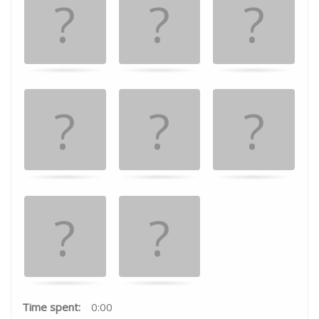
the
matching
cards.
Time spent:
0:00