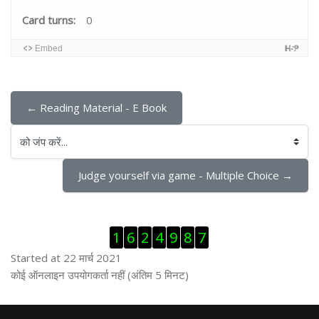
Card turns:
0
Embed
← Reading Material - E Book
को जंप करें...
Judge yourself via game - Multiple Choice →
ब्लॉक से हट जायें
1
6
2
4
9
8
7
Started at 22 मार्च 2021
ब्लॉक से हट जायें
कोई ऑनलाइन उपयोगकर्ता नहीं (अंतिम 5 मिनट)