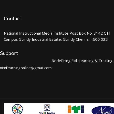
Contact
National Instructional Media Institute Post Box No. 3142 CTI
Campus Guindy Industrial Estate, Guindy Chennai - 600 032.
Support
Redefining Skill Learning & Training
nimilearningonline@gmail.com