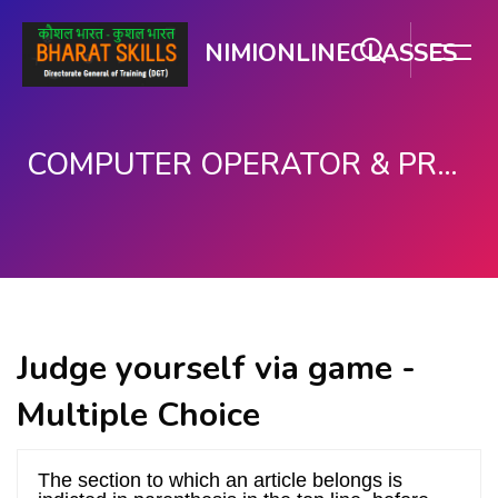
NIMIONLINECLASSES
COMPUTER OPERATOR & PROGRAMMING ASSISTANT (COPA)
ಮುಖ್ಯ ವಿಷಯಕ್ಕೆ ಬದಲಿಸು
Judge yourself via game -
Multiple Choice