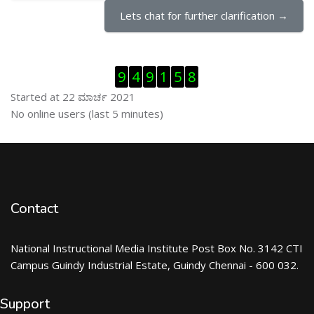
Lets chat for further clarification →
ಬದಲಿಸು Visitor Counter
9
4
9
1
5
8
Started at 22 ಮಾರ್ಚ 2021
ಬದಲಿಸು ನೇರಜಾಲದಲ್ಲಿರುವ ಬಳಕೆದಾರರು
No online users (last 5 minutes)
Contact
National Instructional Media Institute Post Box No. 3142 CTI
Campus Guindy Industrial Estate, Guindy Chennai - 600 032.
Support