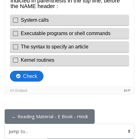
← Reading Material - E Book - Hindi
Jump to...