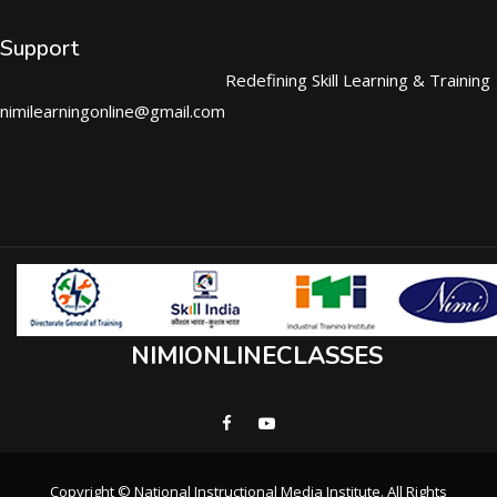
Support
Redefining Skill Learning & Training
nimilearningonline@gmail.com
NIMIONLINECLASSES
Copyright © National Instructional Media Institute. All Rights