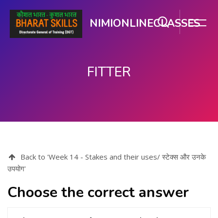
NIMIONLINECLASSES
FITTER
मुख्य घटकाला जा.
Back to 'Week 14 - Stakes and their uses/ स्टेक्स और उनके
उपयोग'
Choose the correct answer