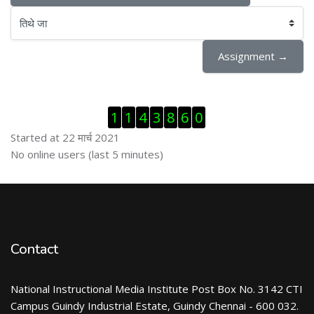
तिथे जा
Assignment →
Skip Visitor Counter
1
1
4
3
8
6
0
Started at 22 मार्च 2021
Skip ऑनलाईन युजर्स
No online users (last 5 minutes)
Contact
National Instructional Media Institute Post Box No. 3142 CTI
Campus Guindy Industrial Estate, Guindy Chennai - 600 032.