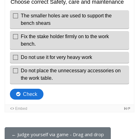
← Judge yourself via game - Drag and drop