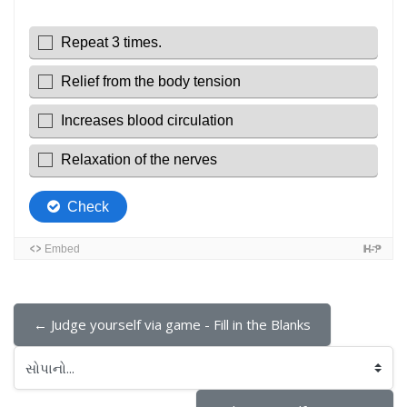
← Judge yourself via game - Fill in the Blanks
સોપાનો...