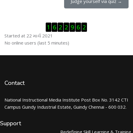
Judge yourself via quiz →
Visitor Counter છોડી દો
1
6
2
2
9
6
2
Started at 22 માર્ચ 2021
ઓનલાઇન યુઝર્સ છોડી દો
No online users (last 5 minutes)
Contact
National Instructional Media Institute Post Box No. 3142 CTI
Campus Guindy Industrial Estate, Guindy Chennai - 600 032.
Support
Redefining Skill Learning & Training