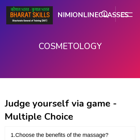
NIMIONLINECLASSES
COSMETOLOGY
મુખ્ય વિષયવસ્તુ પર જાઓ
Judge yourself via game -
Multiple Choice