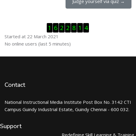
Judge yourself via quiz →
Skip Visitor Counter
1
6
2
2
8
1
4
Started at 22 March 2021
Skip Online users
No online users (last 5 minutes)
Contact
National Instructional Media Institute Post Box No. 3142 CTI
Campus Guindy Industrial Estate, Guindy Chennai - 600 032.
Support
Redefining Skill Learning & Training