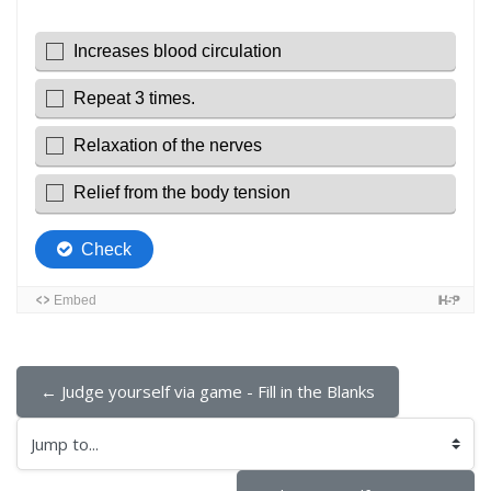
← Judge yourself via game - Fill in the Blanks
Jump to...