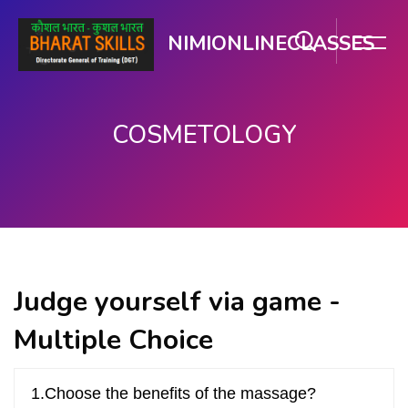
NIMIONLINECLASSES
COSMETOLOGY
Skip to main content
Judge yourself via game -
Multiple Choice