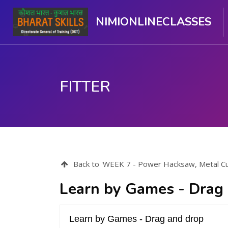
NIMIONLINECLASSES
FITTER
Skip to main content
Back to 'WEEK 7 - Power Hacksaw, Metal Cutti
Learn by Games - Drag