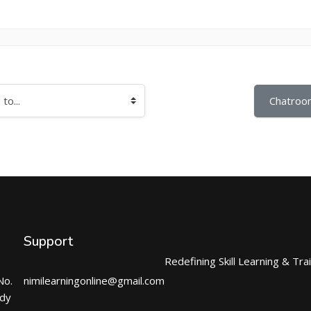
Chatroo
Support
Redefining Skill Learning & Tra
No.
nimilearningonline@gmail.com
ndy