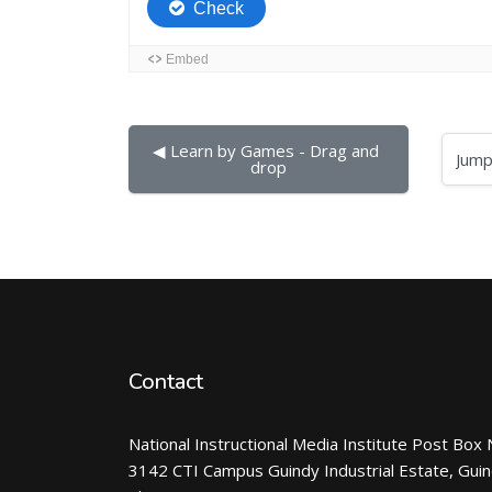
◀︎ Learn by Games - Drag and 
Jump to...
drop
Contact
National Instructional Media Institute Post Box 
3142 CTI Campus Guindy Industrial Estate, Gui