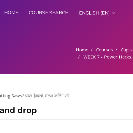
HOME
COURSE SEARCH
ENGLISH ‎(EN)‎
Home
Courses
Capital
WEEK 7 - Power Hacksaw, Metal Cutting Saws/ पावर हैकसॉ, मेटल कटिंग सॉ
ng Saws/ पावर हैकसॉ, मेटल कटिंग सॉ'
 and drop