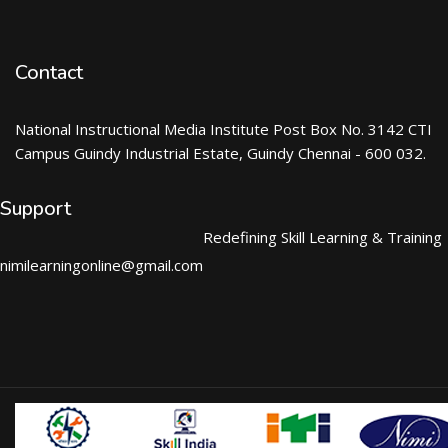
Contact
National Instructional Media Institute Post Box No. 3142 CTI
Campus Guindy Industrial Estate, Guindy Chennai - 600 032.
Support
Redefining Skill Learning & Training
nimilearningonline@gmail.com