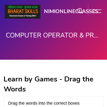
NIMIONLINECLASSES
COMPUTER OPERATOR & PROGRAMMING ASSISTANT (COPA)
Skip to main content
Learn by Games - Drag the
Words