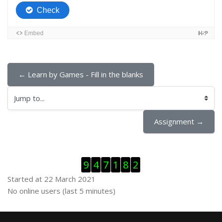
← Learn by Games - Fill in the blanks
Jump to...
Assignment →
Skip Visitor Counter
9
4
7
1
8
2
Started at 22 March 2021
Skip Online users
No online users (last 5 minutes)