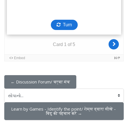
← Discussion Forum/ चर्चा मंच
સોપાનો...
Learn by Games - Identify the point/ गेम्स द्वारा सीखें - 
बिंदु की पहचान करें →