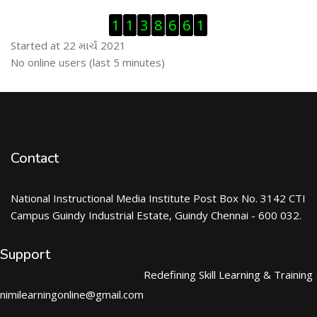
Visitor Counter છોડી દો
1
1
3
8
6
6
1
Started at 22 માર્ચ 2021
ઓનલાઇન યુઝર્સ છોડી દો
No online users (last 5 minutes)
Contact
National Instructional Media Institute Post Box No. 3142 CTI
Campus Guindy Industrial Estate, Guindy Chennai - 600 032.
Support
Redefining Skill Learning & Training
nimilearningonline@gmail.com