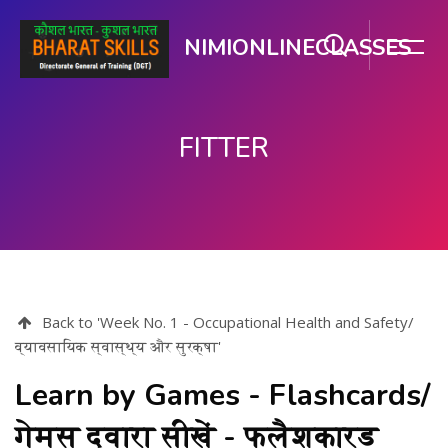
NIMIONLINECLASSES
FITTER
મુખ્ય વિષયવસ્તુ પર જાઓ
Back to 'Week No. 1 - Occupational Health and Safety/
व्यावसायिक स्वास्थ्य और सुरक्षा'
Learn by Games - Flashcards/
गेम्स द्वारा सीखें - फ्लैशकार्ड