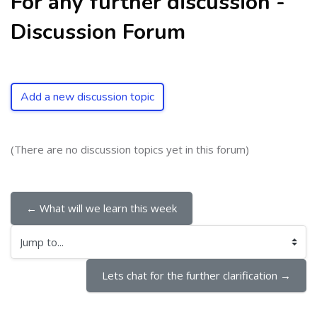
For any further discussion -
Discussion Forum
Add a new discussion topic
(There are no discussion topics yet in this forum)
← What will we learn this week
Jump to...
Lets chat for the further clarification →