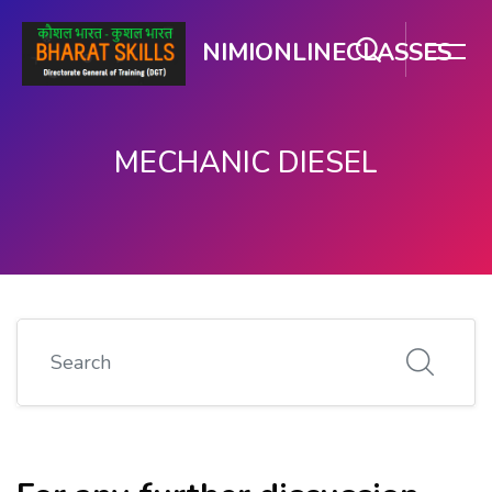
NIMIONLINECLASSES
MECHANIC DIESEL
Skip to main content
Search