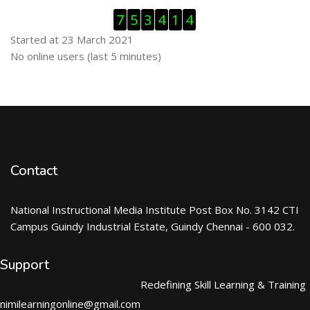
Skip Visitor Counter
7
5
3
4
1
4
Started at 23 March 2021
Skip Online users
No online users (last 5 minutes)
Contact
National Instructional Media Institute Post Box No. 3142 CTI
Campus Guindy Industrial Estate, Guindy Chennai - 600 032.
Support
Redefining Skill Learning & Training
nimilearningonline@gmail.com