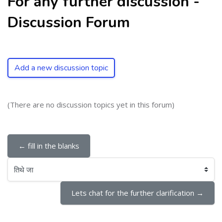
For any further discussion -
Discussion Forum
Add a new discussion topic
(There are no discussion topics yet in this forum)
← fill in the blanks
तिथे जा
Lets chat for the further clarification →