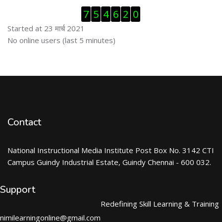
Skip Visitor Counter
7
5
4
6
2
0
Started at 23 मार्च 2021
Skip ऑनलाईन युजर्स
No online users (last 5 minutes)
Contact
National Instructional Media Institute Post Box No. 3142 CTI
Campus Guindy Industrial Estate, Guindy Chennai - 600 032.
Support
Redefining Skill Learning & Training
nimilearningonline@gmail.com