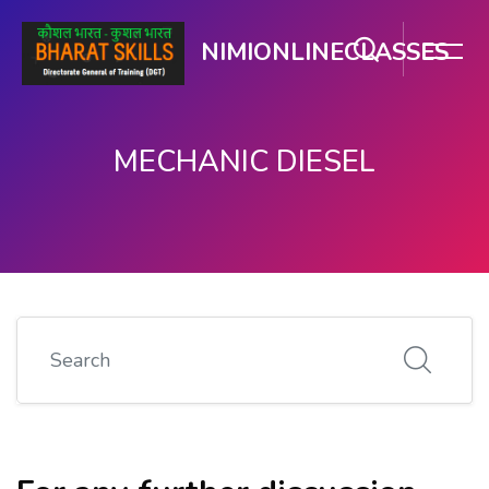
NIMIONLINECLASSES
MECHANIC DIESEL
मुख्य घटकाला जा.
Search