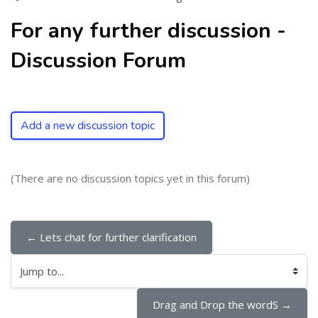
For any further discussion -
Discussion Forum
Add a new discussion topic
(There are no discussion topics yet in this forum)
← Lets chat for further clarification
Jump to...
Drag and Drop the wordS →