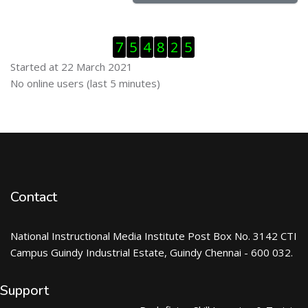
Skip Visitor Counter
7
5
4
8
2
5
Started at 22 March 2021
Skip Online users
No online users (last 5 minutes)
Contact
National Instructional Media Institute Post Box No. 3142 CTI
Campus Guindy Industrial Estate, Guindy Chennai - 600 032.
Support