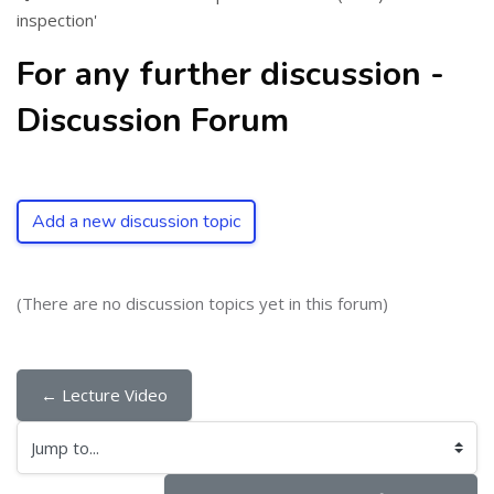
inspection'
For any further discussion -
Discussion Forum
Add a new discussion topic
(There are no discussion topics yet in this forum)
← Lecture Video
Jump to...