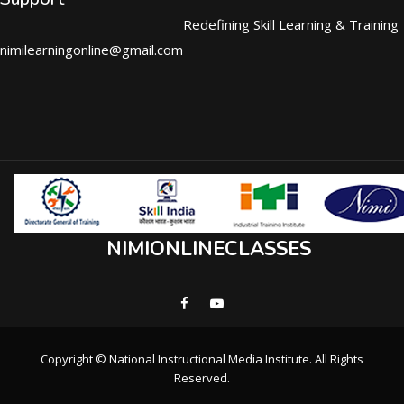
Redefining Skill Learning & Training
nimilearningonline@gmail.com
NIMIONLINECLASSES
Copyright © National Instructional Media Institute. All Rights
Reserved.