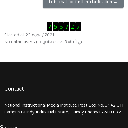
Lets chat for further clarification →
Skip Visitor Counter
7
5
8
7
2
7
Started at 22 മാര്‍ച്ച് 2021
Skip ഓണ്‍ലയിന്‍ ഉപഭൊക്താക്കള്‍
No online users (ഒടുവിലത്തെ 5 മിനിട്ടു)
Contact
National Instructional Media Institute Post Box No. 3142 CTI
Campus Guindy Industrial Estate, Guindy Chennai - 600 032.
Support