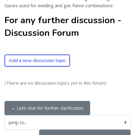
Gases used for welding and gas flame combinations'
For any further discussion -
Discussion Forum
Add a new discussion topic
(There are no discussion topics yet in this forum)
← Lets chat for further clarification
Jump to...