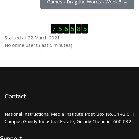
Games - Drag the Words - Week 5 →
Skip Visitor Counter
7
5
6
5
8
5
Started at 22 March 2021
Skip Online users
No online users (last 5 minutes)
Contact
National Instructional Media Institute Post Box No. 3142 CTI
Campus Guindy Industrial Estate, Guindy Chennai - 600 032.
Support