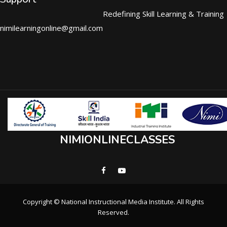
Redefining Skill Learning & Training
nimilearningonline@gmail.com
NIMIONLINECLASSES
Copyright © National Instructional Media Institute. All Rights
Reserved.