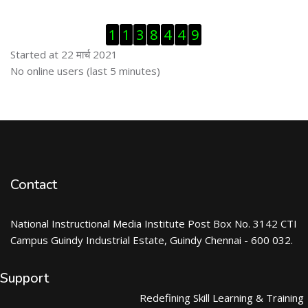
Skip Visitor Counter
1
1
3
8
4
4
9
Started at 22 मार्च 2021
Skip ऑनलाईन युजर्स
No online users (last 5 minutes)
Contact
National Instructional Media Institute Post Box No. 3142 CTI
Campus Guindy Industrial Estate, Guindy Chennai - 600 032.
Support
Redefining Skill Learning & Training