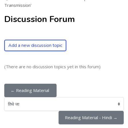
Transmission'
Discussion Forum
Add a new discussion topic
(There are no discussion topics yet in this forum)
← Reading Material 
तिथे जा
Reading Material - Hindi →