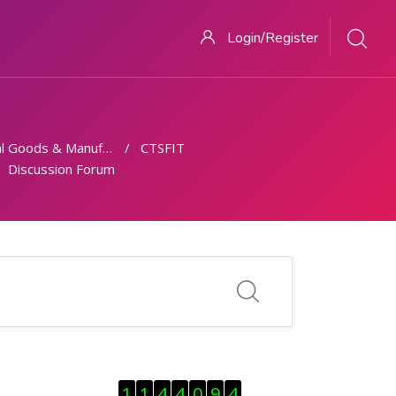
Login/Register
 Goods & Manufacturing
CTSFIT
Discussion Forum
Skip Visitor Counter
1
1
4
4
0
9
4