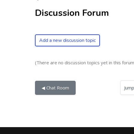
Discussion Forum
Add a new discussion topic
(There are no discussion topics yet in this forum
Jump to...
◀︎ Chat Room