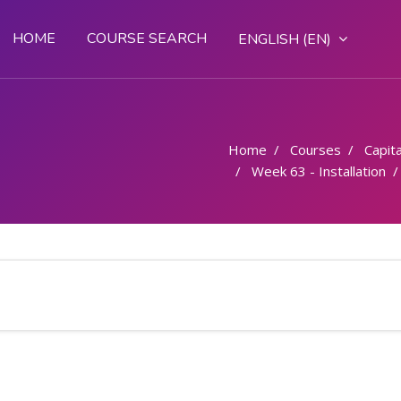
HOME
COURSE SEARCH
ENGLISH ‎(EN)‎
Home
Courses
Capital
Week 63 - Installation