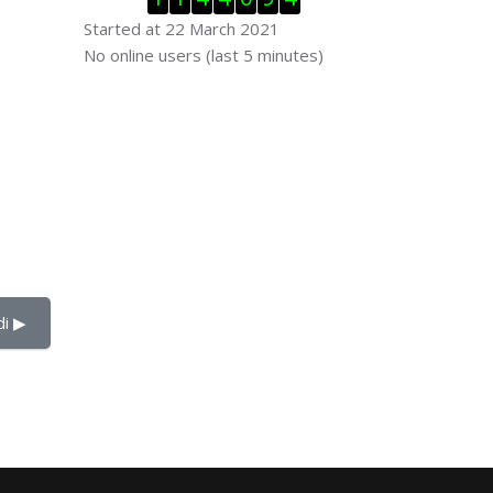
Started at 22 March 2021
Skip Online users
No online users (last 5 minutes)
i ▶︎