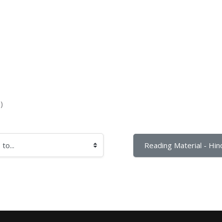
)
Reading Material - Hind