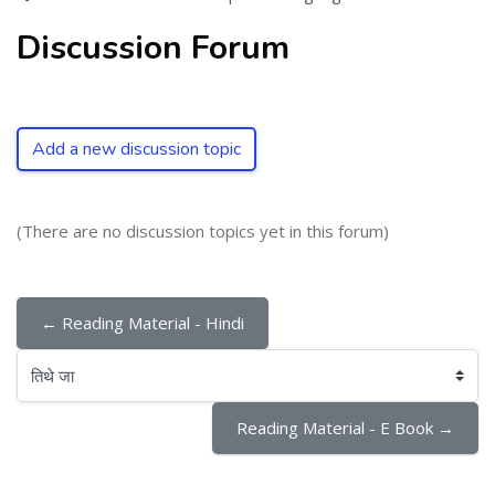
Discussion Forum
Add a new discussion topic
(There are no discussion topics yet in this forum)
← Reading Material - Hindi
तिथे जा
Reading Material - E Book →