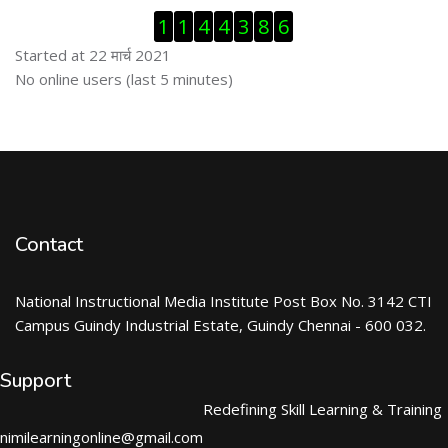
Skip Visitor Counter
1
1
4
4
3
8
6
Started at 22 मार्च 2021
Skip ऑनलाईन युजर्स
No online users (last 5 minutes)
Contact
National Instructional Media Institute Post Box No. 3142 CTI
Campus Guindy Industrial Estate, Guindy Chennai - 600 032.
Support
Redefining Skill Learning & Training
nimilearningonline@gmail.com