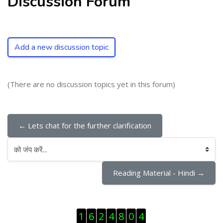
Discussion Forum
Add a new discussion topic
(There are no discussion topics yet in this forum)
← Lets chat for the further clarification
को जंप करें...
Reading Material - Hindi →
ब्लॉक से हट जायें
1
6
2
4
8
0
4