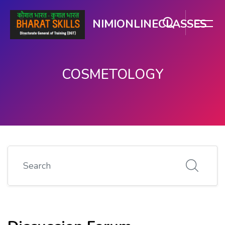
NIMIONLINECLASSES
COSMETOLOGY
मुख्य सामग्री पर जाएं
Search