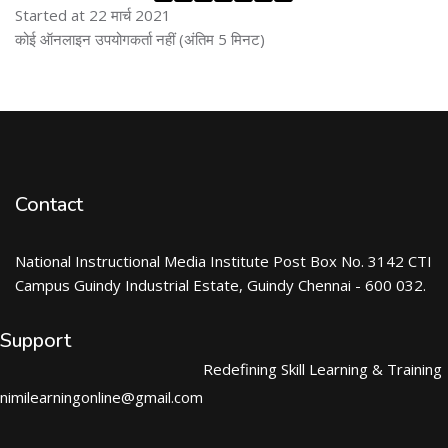
Started at 22 मार्च 2021
ब्लॉक से हट जायें
कोई ऑनलाइन उपयोगकर्ता नहीं (अंतिम 5 मिनट)
Contact
National Instructional Media Institute Post Box No. 3142 CTI
Campus Guindy Industrial Estate, Guindy Chennai - 600 032.
Support
Redefining Skill Learning & Training
nimilearningonline@gmail.com