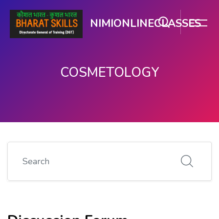
NIMIONLINECLASSES
COSMETOLOGY
मुख्य सामग्री पर जाएं
Search