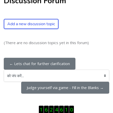
Discussion Forum
Add a new discussion topic
(There are no discussion topics yet in this forum)
← Lets chat for further clarification
को जंप करें...
Judge yourself via game - Fill in the Blanks →
ब्लॉक से हट जायें
1
6
2
4
6
1
0