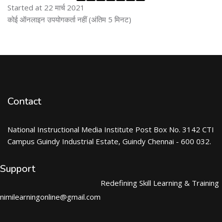
Started at 22 मार्च 2021
ब्लॉक से हट जायें
कोई ऑनलाइन उपयोगकर्ता नहीं (अंतिम 5 मिनट)
Contact
National Instructional Media Institute Post Box No. 3142 CTI
Campus Guindy Industrial Estate, Guindy Chennai - 600 032.
Support
Redefining Skill Learning & Training
nimilearningonline@gmail.com