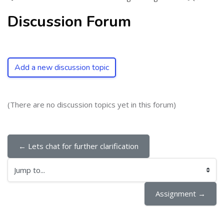
Discussion Forum
Add a new discussion topic
(There are no discussion topics yet in this forum)
← Lets chat for further clarification
Jump to...
Assignment →