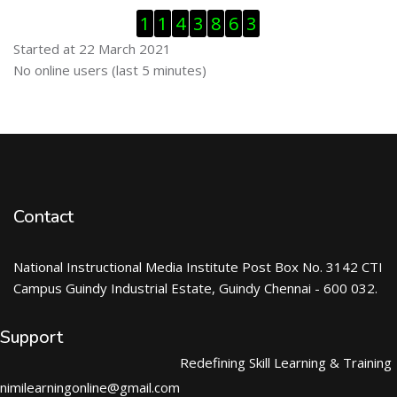
Skip Visitor Counter
1
1
4
3
8
6
3
Started at 22 March 2021
Skip Online users
No online users (last 5 minutes)
Contact
National Instructional Media Institute Post Box No. 3142 CTI
Campus Guindy Industrial Estate, Guindy Chennai - 600 032.
Support
Redefining Skill Learning & Training
nimilearningonline@gmail.com