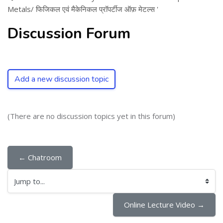
Metals/ फिजिकल एवं मैकेनिकल प्रॉपर्टीज ऑफ़ मेटल्स '
Discussion Forum
Add a new discussion topic
(There are no discussion topics yet in this forum)
← Chatroom
Jump to...
Online Lecture Video →