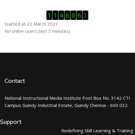
Skip Visitor Counter
1
1
4
6
0
6
1
Started at 22 March 2021
Skip Online users
No online users (last 5 minutes)
Contact
National Instructional Media Institute Post Box No. 3142 CTI
Campus Guindy Industrial Estate, Guindy Chennai - 600 032.
Support
Redefining Skill Learning & Training