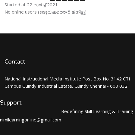
Started at 22 മാര്‍ച്ച് 2021
Skip ഓണ്‍ലയിന്‍ ഉപഭൊക്താക്കള്‍
No online users (ഒടുവിലത്തെ 5 മിനിട്ടു)
Contact
National Instructional Media Institute Post Box No. 3142 CTI
Campus Guindy Industrial Estate, Guindy Chennai - 600 032.
Support
Redefining Skill Learning & Training
nimilearningonline@gmail.com