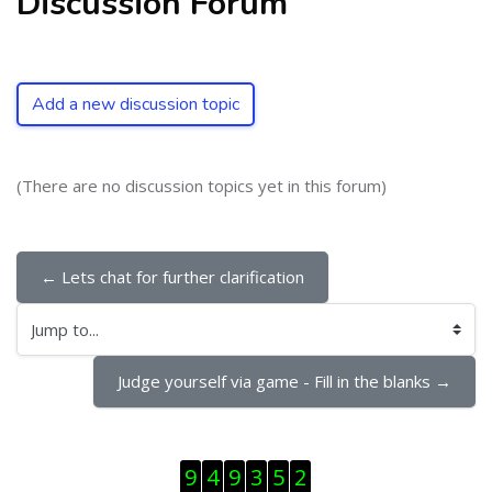
Discussion Forum
Add a new discussion topic
(There are no discussion topics yet in this forum)
← Lets chat for further clarification
Jump to...
Judge yourself via game - Fill in the blanks →
Skip Visitor Counter
9
4
9
3
5
2