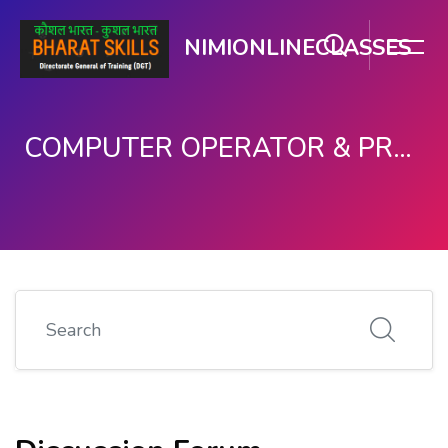
NIMIONLINECLASSES
COMPUTER OPERATOR & PROGRAMMING ASSISTANT (COPA)
ഉള്ളടക്കത്തിലേക്ക് കടക്കുക
Search