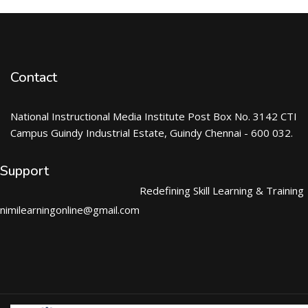
Contact
National Instructional Media Institute Post Box No. 3142 CTI
Campus Guindy Industrial Estate, Guindy Chennai - 600 032.
Support
Redefining Skill Learning & Training
nimilearningonline@gmail.com