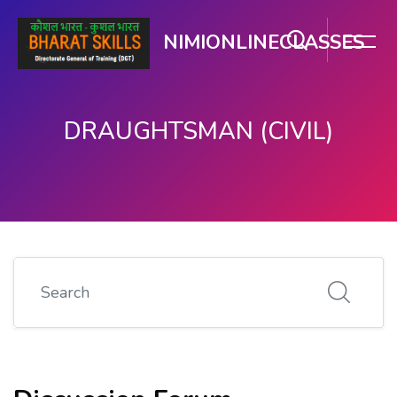
NIMIONLINECLASSES
DRAUGHTSMAN (CIVIL)
मुख्य घटकाला जा.
Search