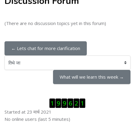
Discussion Forum
(There are no discussion topics yet in this forum)
← Lets chat for more clarification
तिथे जा
What will we learn this week →
Skip Visitor Counter
1
9
9
6
2
1
Started at 23 मार्च 2021
Skip ऑनलाईन युजर्स
No online users (last 5 minutes)