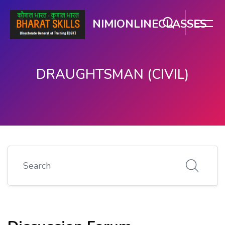
NIMIONLINECLASSES
DRAUGHTSMAN (CIVIL)
ಮುಖ್ಯ ವಿಷಯಕ್ಕೆ ಬದಲಿಸು
Search