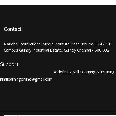
Contact
National Instructional Media Institute Post Box No. 3142 CTI
Campus Guindy Industrial Estate, Guindy Chennai - 600 032.
Support
Redefining Skill Learning & Training
nimilearningonline@gmail.com