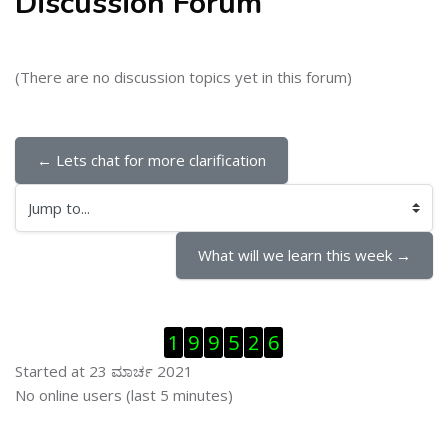
Discussion Forum
(There are no discussion topics yet in this forum)
← Lets chat for more clarification
Jump to...
What will we learn this week →
ಬದಲಿಸು Visitor Counter
1
9
9
5
2
6
Started at 23 ಮಾರ್ಚ 2021
ಬದಲಿಸು ನೇರಜಾಲದಲ್ಲಿರುವ ಬಳಕೆದಾರರು
No online users (last 5 minutes)