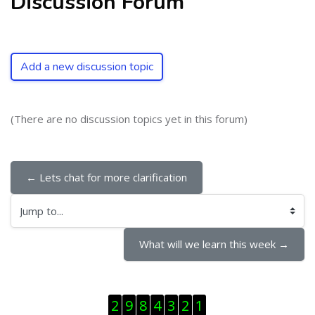
Discussion Forum
Add a new discussion topic
(There are no discussion topics yet in this forum)
← Lets chat for more clarification
Jump to...
What will we learn this week →
Skip Visitor Counter
2
9
8
4
3
2
1