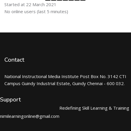
Started at 22 March 2021
Skip Online users
No online users (last 5 minutes)
Contact
National Instructional Media Institute Post Box No. 3142 CTI
Campus Guindy Industrial Estate, Guindy Chennai - 600 032.
Support
Redefining Skill Learning & Training
nimilearningonline@gmail.com