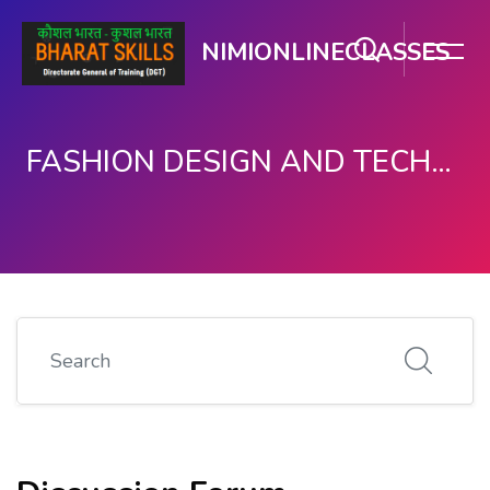
NIMIONLINECLASSES
FASHION DESIGN AND TECHNOLOGY
Skip to main content
Search