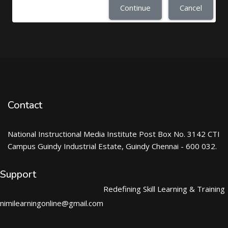
Continue
Cancel
Contact
National Instructional Media Institute Post Box No. 3142 CTI
Campus Guindy Industrial Estate, Guindy Chennai - 600 032.
Support
Redefining Skill Learning & Training
nimilearningonline@gmail.com