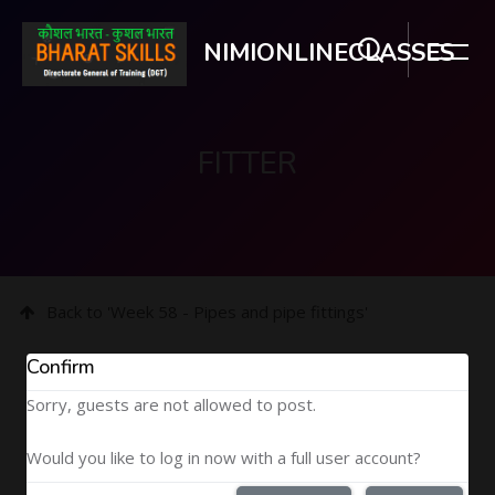
NIMIONLINECLASSES
FITTER
Skip to main content
Back to 'Week 58 - Pipes and pipe fittings'
Confirm
Sorry, guests are not allowed to post.
Would you like to log in now with a full user account?