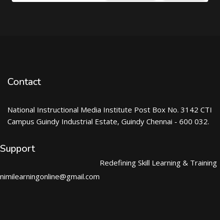
Contact
National Instructional Media Institute Post Box No. 3142 CTI
Campus Guindy Industrial Estate, Guindy Chennai - 600 032.
Support
Redefining Skill Learning & Training
nimilearningonline@gmail.com