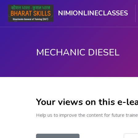
NIMIONLINECLASSES
MECHANIC DIESEL
Skip to main content
Your views on this e-le
Help us to improve the content for future traine