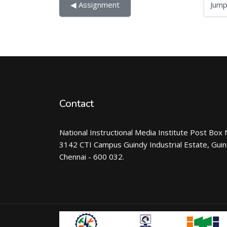
Jump to...
◀︎ Assignment
Contact
National Instructional Media Institute Post Box 
3142 CTI Campus Guindy Industrial Estate, Gui
Chennai - 600 032.