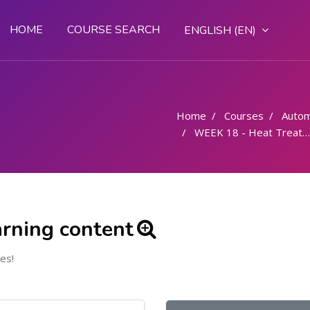
HOME
COURSE SEARCH
ENGLISH ‎(EN)‎
Home
Courses
Autom
WEEK 18 - Heat Treatment
arning content
es!