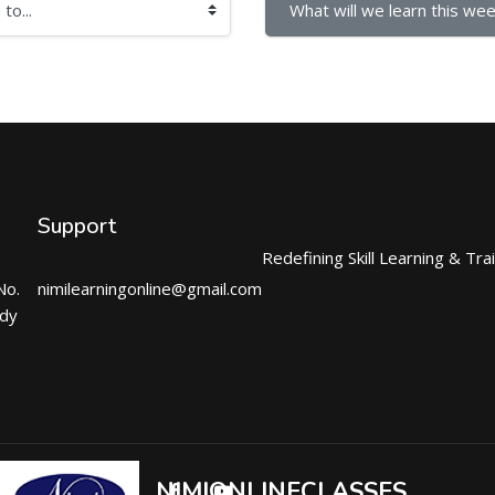
What will we learn this wee
Support
Redefining Skill Learning & Tra
No.
nimilearningonline@gmail.com
ndy
NIMIONLINECLASSES