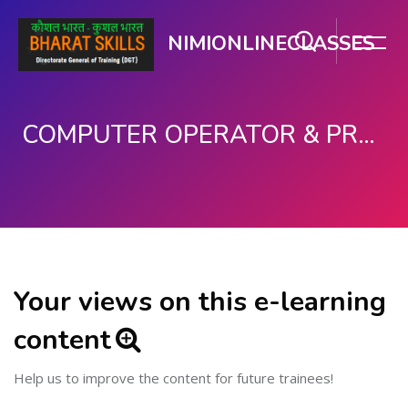
NIMIONLINECLASSES
COMPUTER OPERATOR & PROGRAMMING ASSISTANT (COPA)
Skip to main content
Your views on this e-learning
content
Help us to improve the content for future trainees!