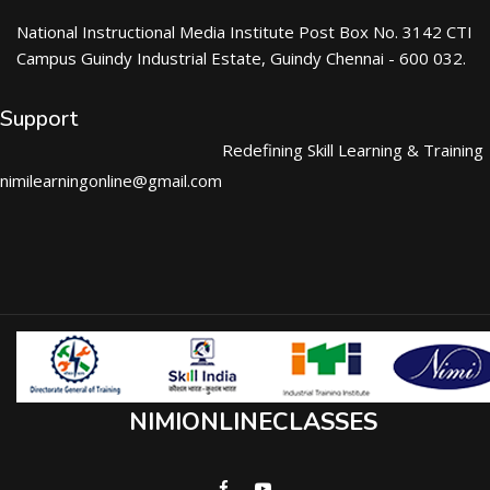
National Instructional Media Institute Post Box No. 3142 CTI
Campus Guindy Industrial Estate, Guindy Chennai - 600 032.
Support
Redefining Skill Learning & Training
nimilearningonline@gmail.com
NIMIONLINECLASSES