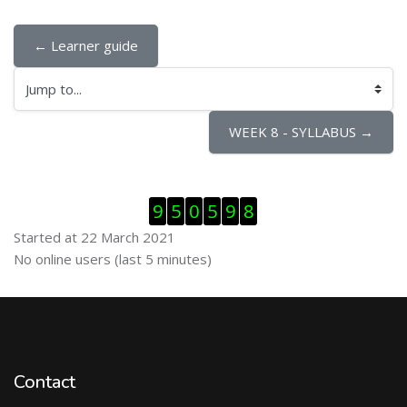
← Learner guide
Jump to...
WEEK 8 - SYLLABUS →
Skip Visitor Counter
9
5
0
5
9
8
Started at 22 March 2021
Skip Online users
No online users (last 5 minutes)
Contact