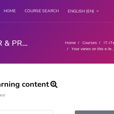
HOME
COURSE SEARCH
ENGLISH ‎(EN)‎
COMPUTER OPERATOR & PROGRAMMING ASSISTANT (COPA)
Home
Courses
IT-IT
Your views on this e-learning content
arning content
es!