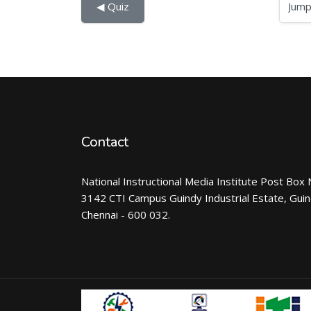
Jump to...
◀︎ Quiz
Contact
National Instructional Media Institute Post Box 
3142 CTI Campus Guindy Industrial Estate, Gui
Chennai - 600 032.