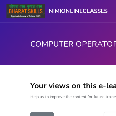
NIMIONLINECLASSES
Skip to main content
Your views on this e-le
Help us to improve the content for future traine