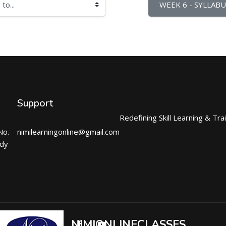
WEEK 6 - SYLLABU
Support
Redefining Skill Learning & Tra
No.
nimilearningonline@gmail.com
ndy
NIMIONLINECLASSES