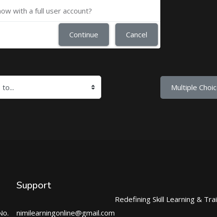
now with a full user account?
Continue
Cancel
Multiple Choic
Support
Redefining Skill Learning & Tra
No.
nimilearningonline@gmail.com