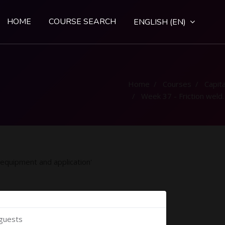
HOME
COURSE SEARCH
ENGLISH ‎(EN)‎
Home
Courses
Capital
Week 37 - Friction welding process equipment and application
 equipment and application'
 guests