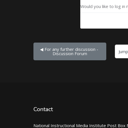
Would you like to log in 
◀︎ For any further discussion - 
Jump to...
Discussion Forum
Contact
National Instructional Media Institute Post Box 