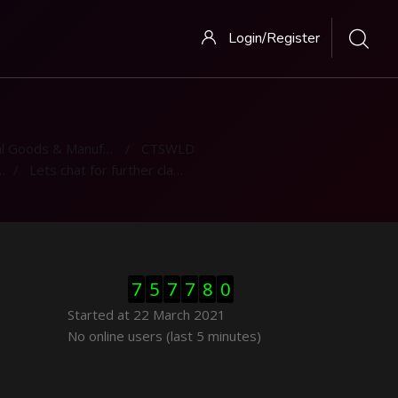
Login/Register
 Goods & Manufacturing
CTSWLD
Lets chat for further clarification
Skip Visitor Counter
7
5
7
7
8
0
Started at 22 March 2021
Skip Online users
No online users (last 5 minutes)