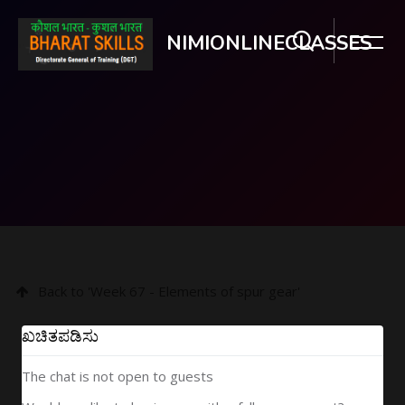
NIMIONLINECLASSES
ಮುಖ್ಯ ವಿಷಯಕ್ಕೆ ಬದಲಿಸು
Back to 'Week 67 - Elements of spur gear'
ಖಚಿತಪಡಿಸು
The chat is not open to guests