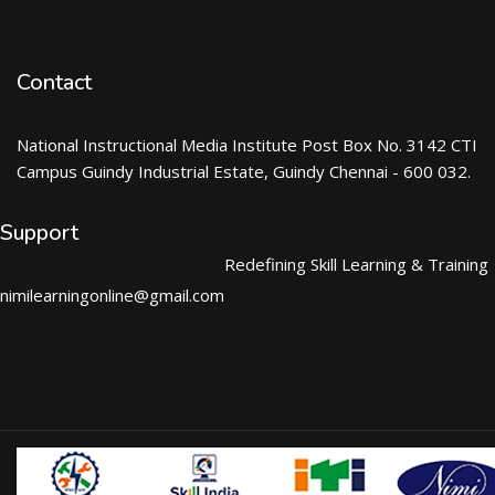
Contact
National Instructional Media Institute Post Box No. 3142 CTI
Campus Guindy Industrial Estate, Guindy Chennai - 600 032.
Support
Redefining Skill Learning & Training
nimilearningonline@gmail.com