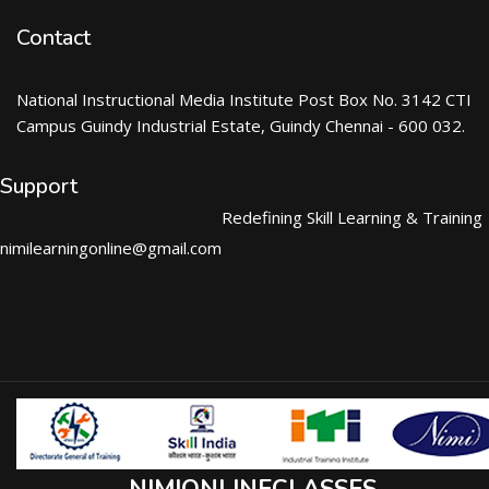
Contact
National Instructional Media Institute Post Box No. 3142 CTI
Campus Guindy Industrial Estate, Guindy Chennai - 600 032.
Support
Redefining Skill Learning & Training
nimilearningonline@gmail.com