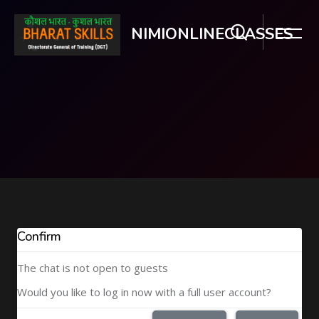
NIMIONLINECLASSES
Skip to main content
Confirm
The chat is not open to guests
Would you like to log in now with a full user account?