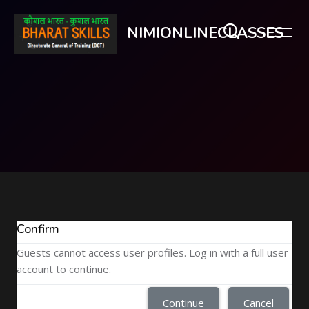
NIMIONLINECLASSES
Skip to main content
Confirm
Guests cannot access user profiles. Log in with a full user
account to continue.
Continue
Cancel