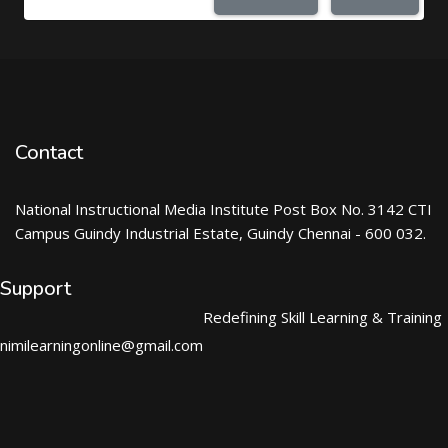
Contact
National Instructional Media Institute Post Box No. 3142 CTI
Campus Guindy Industrial Estate, Guindy Chennai - 600 032.
Support
Redefining Skill Learning & Training
nimilearningonline@gmail.com