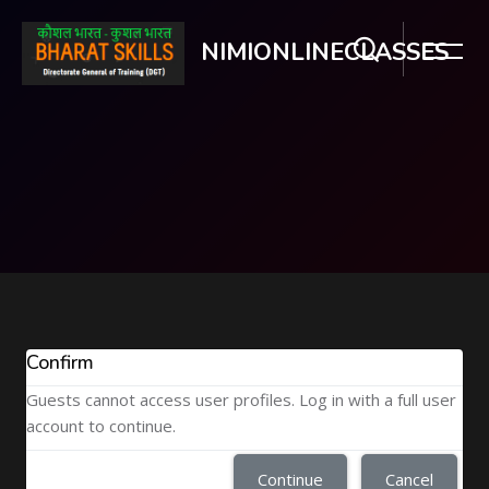
NIMIONLINECLASSES
Skip to main content
Confirm
Guests cannot access user profiles. Log in with a full user
account to continue.
Continue
Cancel