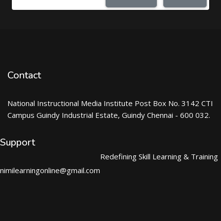
Contact
National Instructional Media Institute Post Box No. 3142 CTI
Campus Guindy Industrial Estate, Guindy Chennai - 600 032.
Support
Redefining Skill Learning & Training
nimilearningonline@gmail.com