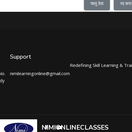
चालु ठेवा
रद्द करा
Support
Redefining Skill Learning & Tra
No.
nimilearningonline@gmail.com
ndy
NIMIONLINECLASSES