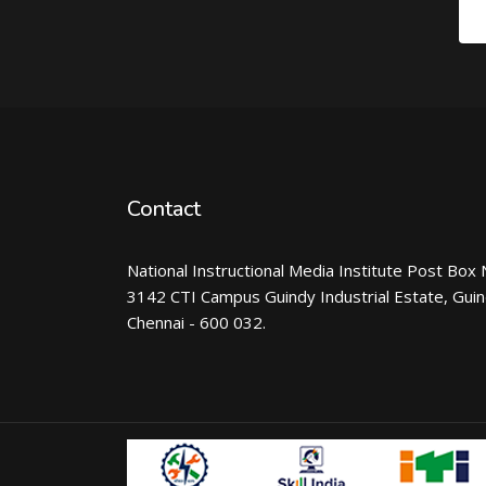
Contact
National Instructional Media Institute Post Box 
3142 CTI Campus Guindy Industrial Estate, Gui
Chennai - 600 032.