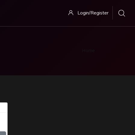
Login/Register
Home