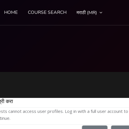
HOME
COURSE SEARCH
मराठी ‎(MR)‎
्री करा
sts cannot access user profiles. Log in with a full user account to
tinue.