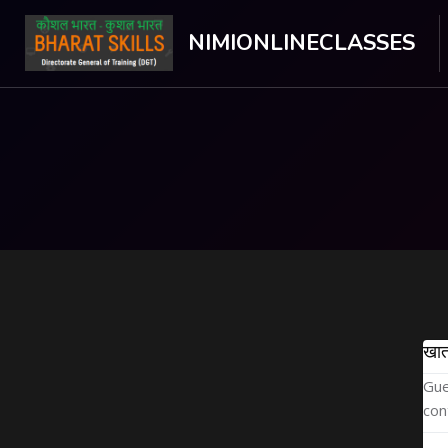
NIMIONLINECLASSES
मुख्य घटकाला जा.
खात
Gue
con