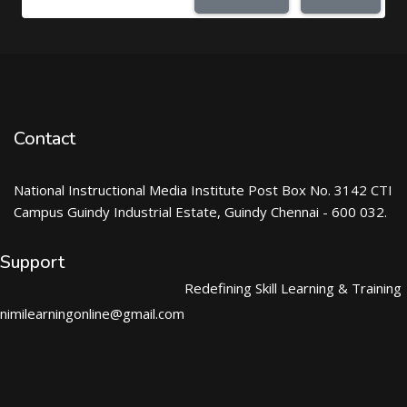
Contact
National Instructional Media Institute Post Box No. 3142 CTI
Campus Guindy Industrial Estate, Guindy Chennai - 600 032.
Support
Redefining Skill Learning & Training
nimilearningonline@gmail.com