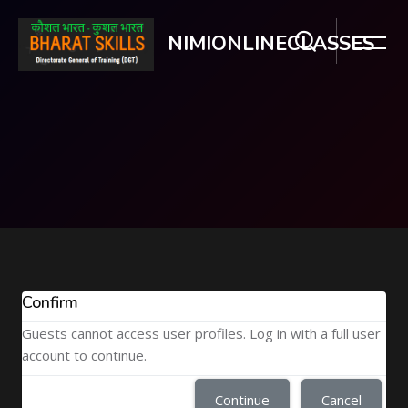
NIMIONLINECLASSES
Skip to main content
Confirm
Guests cannot access user profiles. Log in with a full user
account to continue.
Continue
Cancel