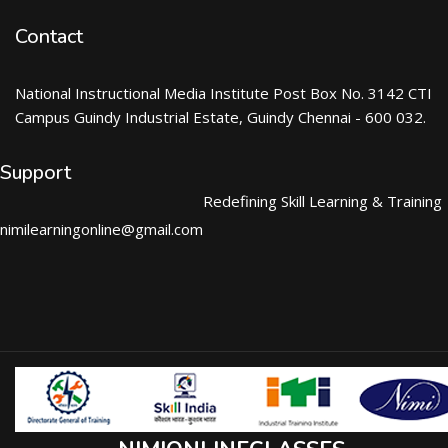
Contact
National Instructional Media Institute Post Box No. 3142 CTI
Campus Guindy Industrial Estate, Guindy Chennai - 600 032.
Support
Redefining Skill Learning & Training
nimilearningonline@gmail.com