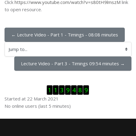
Click
https://www.youtube.com/watch?v=s80tH9lmszM
link
to open resource.
← Lecture Video - Part 1 - Timings - 08:08 minutes
Jump to...
Lecture Video - Part 3 - Timings 09:54 minutes →
Skip Visitor Counter
1
1
3
9
4
8
9
Started at 22 March 2021
Skip Online users
No online users (last 5 minutes)