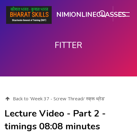
NIMIONLINECLASSES
FITTER
Skip to main content
Back to 'Week 37 - Screw Thread/ स्क्रू थ्रेड'
Lecture Video - Part 2 -
timings 08:08 minutes