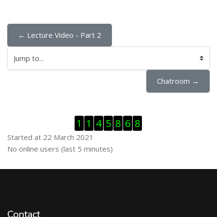
← Lecture Video - Part 2
Jump to...
Chatroom →
Skip Visitor Counter
1
1
4
5
8
6
8
Started at 22 March 2021
Skip Online users
No online users (last 5 minutes)
Contact