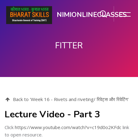
NIMIONLINECLASSES
FITTER
Skip to main content
Back to 'Week 16 - Rivets and riveting/ रिवेट्स और रिवेटिंग'
Lecture Video - Part 3
Click
https://www.youtube.com/watch?v=c19d0o2KFdc
link
to open resource.