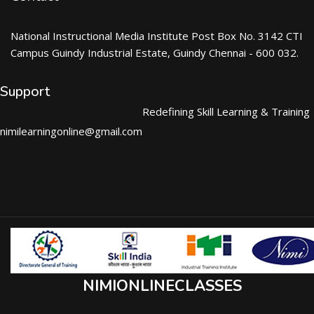
National Instructional Media Institute Post Box No. 3142 CTI
Campus Guindy Industrial Estate, Guindy Chennai - 600 032.
Support
Redefining Skill Learning & Training
nimilearningonline@gmail.com
NIMIONLINECLASSES