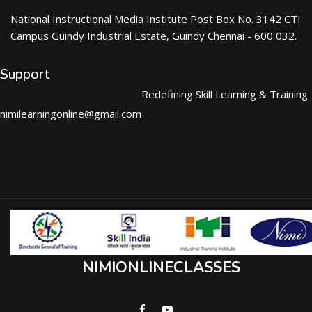
National Instructional Media Institute Post Box No. 3142 CTI
Campus Guindy Industrial Estate, Guindy Chennai - 600 032.
Support
Redefining Skill Learning & Training
nimilearningonline@gmail.com
NIMIONLINECLASSES