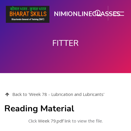
NIMIONLINECLASSES
FITTER
Skip to main content
Back to 'Week 78 - Lubrication and Lubricants'
Reading Material
Click
Week 79.pdf
link to view the file.