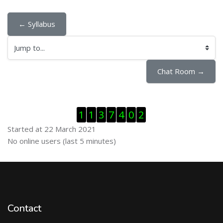
← Syllabus
Jump to...
Chat Room →
Skip Visitor Counter
1
1
3
7
4
0
2
Started at 22 March 2021
Skip Online users
No online users (last 5 minutes)
Contact