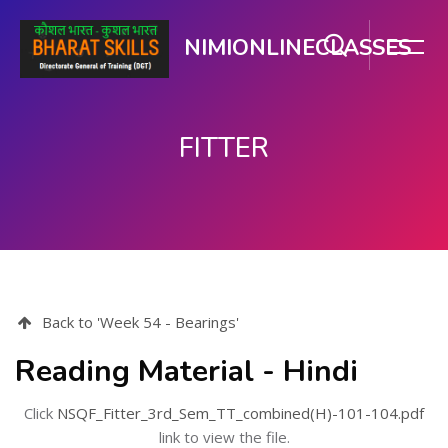
NIMIONLINECLASSES
FITTER
Skip to main content
Back to 'Week 54 - Bearings'
Reading Material - Hindi
Click
NSQF_Fitter_3rd_Sem_TT_combined(H)-101-104.pdf
link to view the file.