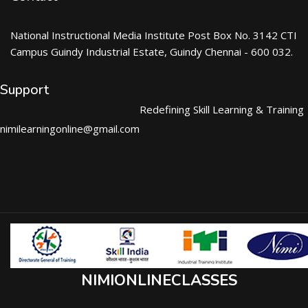
National Instructional Media Institute Post Box No. 3142 CTI
Campus Guindy Industrial Estate, Guindy Chennai - 600 032.
Support
Redefining Skill Learning & Training
nimilearningonline@gmail.com
NIMIONLINECLASSES