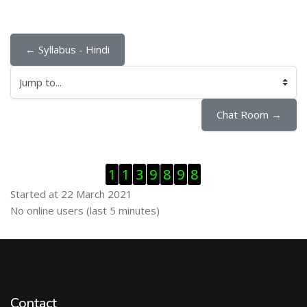
← Syllabus - Hindi
Jump to...
Chat Room →
Skip Visitor Counter
1
1
3
9
8
9
8
Started at 22 March 2021
Skip Online users
No online users (last 5 minutes)
Contact