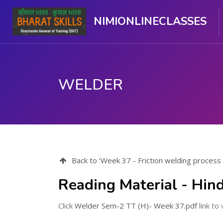
NIMIONLINECLASSES
WELDER
Skip to main content
Back to 'Week 37 - Friction welding process
Reading Material - Hind
Click
Welder Sem-2 TT (H)- Week 37.pdf
link to 