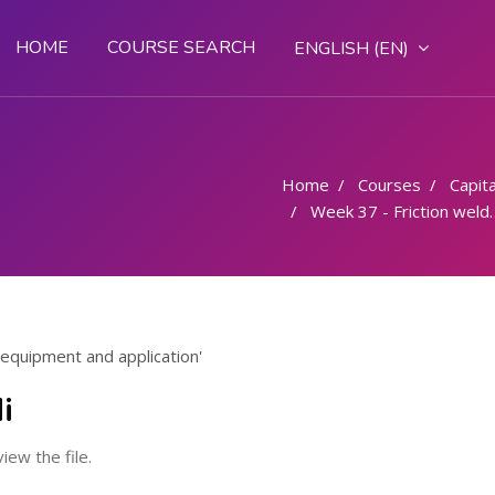
HOME
COURSE SEARCH
ENGLISH ‎(EN)‎
Home
Courses
Capital
Week 37 - Friction welding process equipment and application
 equipment and application'
i
view the file.