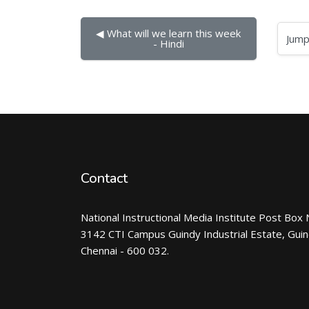
◀︎ What will we learn this week 
Jump to...
- Hindi
Contact
National Instructional Media Institute Post Box 
3142 CTI Campus Guindy Industrial Estate, Gui
Chennai - 600 032.