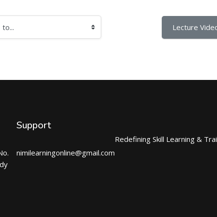
Lecture Video
Support
Redefining Skill Learning & Tra
No.
nimilearningonline@gmail.com
ndy