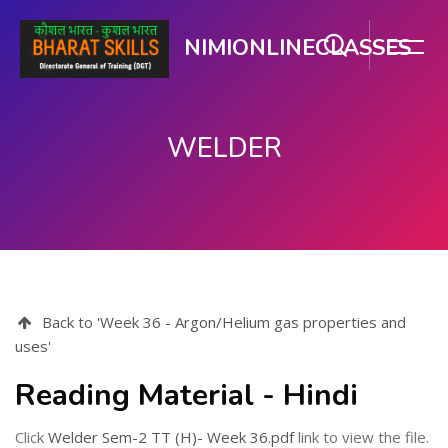
NIMIONLINECLASSES
WELDER
Skip to main content
Back to 'Week 36 - Argon/Helium gas properties and
uses'
Reading Material - Hindi
Click
Welder Sem-2 TT (H)- Week 36.pdf
link to view the file.