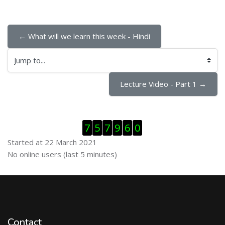
← What will we learn this week - Hindi
Jump to...
Lecture Video - Part 1 →
Skip Visitor Counter
7
5
7
9
6
0
Started at 22 March 2021
Skip Online users
No online users (last 5 minutes)
Contact