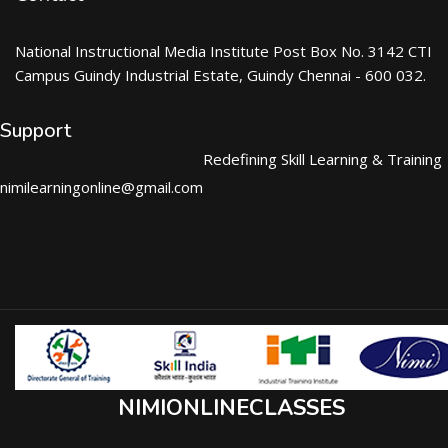
National Instructional Media Institute Post Box No. 3142 CTI
Campus Guindy Industrial Estate, Guindy Chennai - 600 032.
Support
Redefining Skill Learning & Training
nimilearningonline@gmail.com
NIMIONLINECLASSES