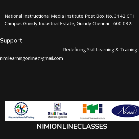
National Instructional Media Institute Post Box No. 3142 CTI
Campus Guindy Industrial Estate, Guindy Chennai - 600 032.
Support
Redefining Skill Learning & Training
nimilearningonline@gmail.com
NIMIONLINECLASSES