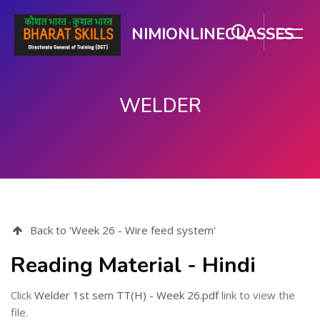
NIMIONLINECLASSES
WELDER
Skip to main content
Back to 'Week 26 - Wire feed system'
Reading Material - Hindi
Click
Welder 1st sem TT(H) - Week 26.pdf
link to view the
file.