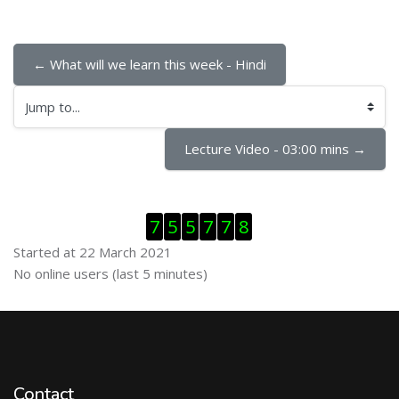
← What will we learn this week - Hindi
Jump to...
Lecture Video - 03:00 mins →
Skip Visitor Counter
7
5
5
7
7
8
Started at 22 March 2021
Skip Online users
No online users (last 5 minutes)
Contact