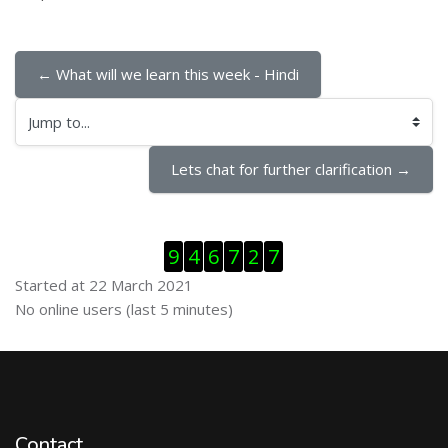
← What will we learn this week - Hindi
Jump to...
Lets chat for further clarification →
Skip Visitor Counter
9
4
6
7
2
7
Started at 22 March 2021
Skip Online users
No online users (last 5 minutes)
Contact