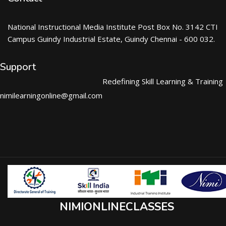
National Instructional Media Institute Post Box No. 3142 CTI
Campus Guindy Industrial Estate, Guindy Chennai - 600 032.
Support
Redefining Skill Learning & Training
nimilearningonline@gmail.com
NIMIONLINECLASSES