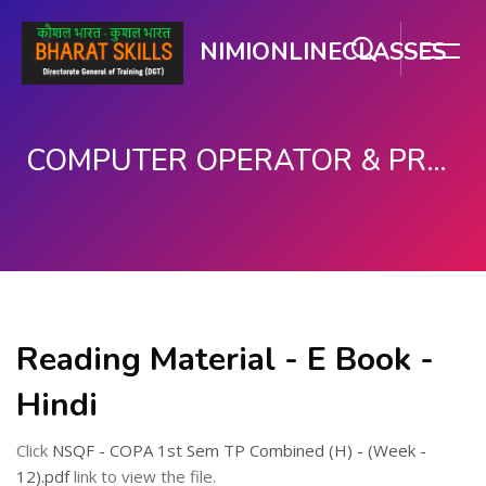
NIMIONLINECLASSES
COMPUTER OPERATOR & PROGRAMMING ASSISTANT (COPA)
Skip to main content
Reading Material - E Book -
Hindi
Click
NSQF - COPA 1st Sem TP Combined (H) - (Week -
12).pdf
link to view the file.