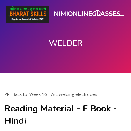
NIMIONLINECLASSES
WELDER
Skip to main content
Back to 'Week 16 - Arc welding electrodes '
Reading Material - E Book -
Hindi