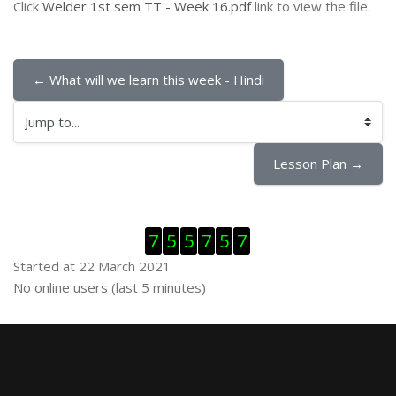
Click
Welder 1st sem TT - Week 16.pdf
link to view the file.
← What will we learn this week - Hindi
Jump to...
Lesson Plan →
Skip Visitor Counter
7
5
5
7
5
7
Started at 22 March 2021
Skip Online users
No online users (last 5 minutes)