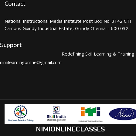
Contact
National Instructional Media Institute Post Box No. 3142 CTI
Campus Guindy Industrial Estate, Guindy Chennai - 600 032.
Support
Redefining Skill Learning & Training
nimilearningonline@gmail.com
NIMIONLINECLASSES