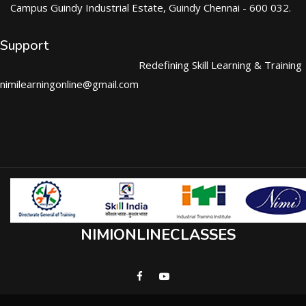
Campus Guindy Industrial Estate, Guindy Chennai - 600 032.
Support
Redefining Skill Learning & Training
nimilearningonline@gmail.com
NIMIONLINECLASSES