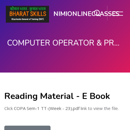
NIMIONLINECLASSES
COMPUTER OPERATOR & PROGRAMMING ASSISTANT (COPA)
Skip to main content
Reading Material - E Book
Click
COPA Sem-1 TT-(Week - 23).pdf
link to view the file.