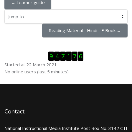
← Learner guide
Jump to...
Reading Material - Hindi - E Book →
Skip Visitor Counter
9
4
7
1
7
6
Started at 22 March 2021
Skip Online users
No online users (last 5 minutes)
Contact
National Instructional Media Institute Post Box No. 3142 CTI